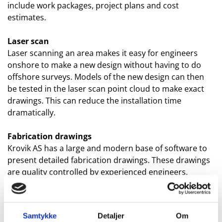
include work packages, project plans and cost
estimates.
Laser scan
Laser scanning an area makes it easy for engineers
onshore to make a new design without having to do
offshore surveys. Models of the new design can then
be tested in the laser scan point cloud to make exact
drawings. This can reduce the installation time
dramatically.
Fabrication drawings
Krovik AS has a large and modern base of software to
present detailed fabrication drawings. These drawings
are quality controlled by experienced engineers.
3D modelling
Presentation of a new design is easiest with showing
Samtykke
Detaljer
Om
3D models. These models can also be put into the