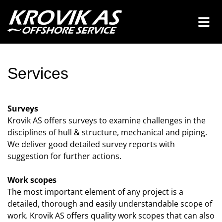
Services
Surveys
Krovik AS offers surveys to examine challenges in the
disciplines of hull & structure, mechanical and piping.
We deliver good detailed survey reports with
suggestion for further actions.
Work scopes
The most important element of any project is a
detailed, thorough and easily understandable scope of
work. Krovik AS offers quality work scopes that can also