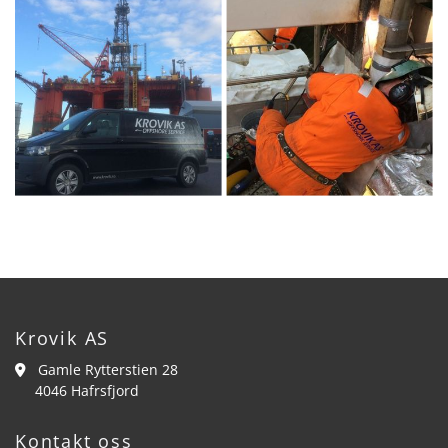
Krovik AS
Gamle Rytterstien 28

4046 Hafrsfjord
Kontakt oss