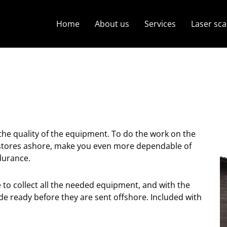
Home
About us
Services
Laser sc
 the quality of the equipment. To do the work on the
ol stores ashore, make you even more dependable of
durance.
to collect all the needed equipment, and with the
de ready before they are sent offshore. Included with