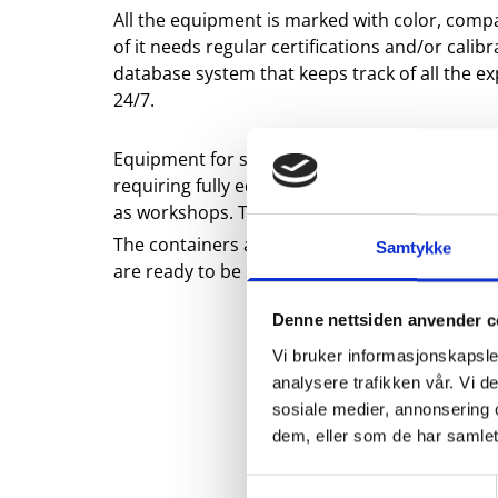
All the equipment is marked with color, compa
of it needs regular certifications and/or cali
database system that keeps track of all the expi
24/7.
Equipment for smaller jobs are sent out in so
requiring fully equipped tool containers. Th
as workshops. They are also equipped with soli
The containers are 2.7.1 certified so they can 
Samtykke
are ready to be sent on short notice to any o
Denne nettsiden anvender c
Vi bruker informasjonskapsler
analysere trafikken vår. Vi 
sosiale medier, annonsering 
dem, eller som de har samlet
Samtykkevalg