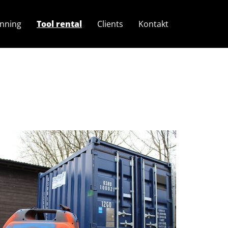
anning
Tool rental
Clients
Kontakt