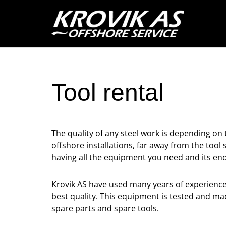
Tool rental
The quality of any steel work is depending on
offshore installations, far away from the to
having all the equipment you need and its en
Krovik AS have used many years of experience 
best quality. This equipment is tested and ma
spare parts and spare tools.