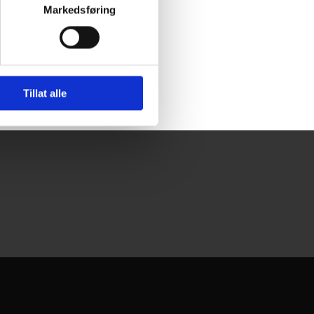
Markedsføring
Tillat alle