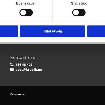
Egenskaper
Statistikk
Tillat utvalg
Kontakt oss
414 18 402

post@krovik.no

Personvern