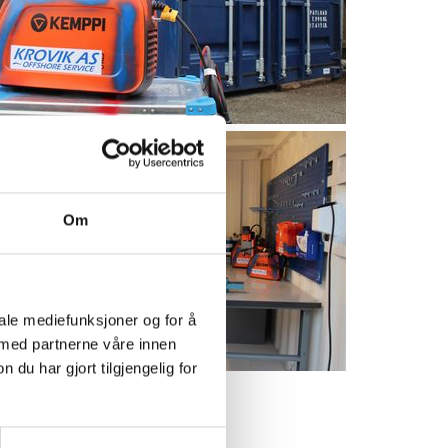
Om
iale mediefunksjoner og for å
 med partnerne våre innen
u har gjort tilgjengelig for