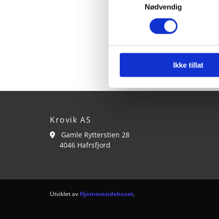
Nødvendig
Ikke tillat
Krovik AS
Gamle Rytterstien 28

4046 Hafrsfjord
Utviklet av
Hjemmesidehuset
.