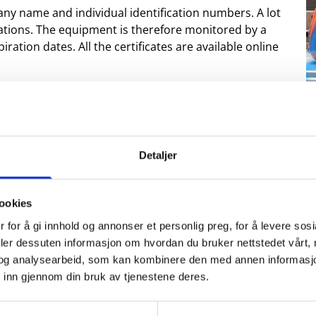
ny name and individual identification numbers. A lot
brations. The equipment is therefore monitored by a
ration dates. All the certificates are available online
lid aluminum boxes, while the bigger jobs are
ese containers have workbenches so they can be used
d steel shelves and lot of storage capacity.
be directly sent out to the offshore installations. They
Detaljer
ffshore base in Northern Europe.
ookies
 for å gi innhold og annonser et personlig preg, for å levere sos
deler dessuten informasjon om hvordan du bruker nettstedet vårt,
og analysearbeid, som kan kombinere den med annen informasjon d
 inn gjennom din bruk av tjenestene deres.